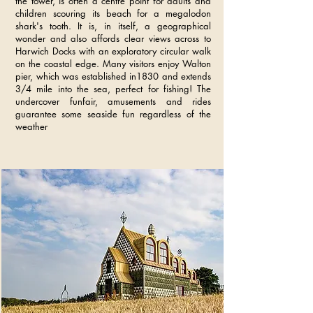
the tower, is often a centre point for adults and
children scouring its beach for a megalodon
shark's tooth. It is, in itself, a geographical
wonder and also affords clear views across to
Harwich Docks with an exploratory circular walk
on the coastal edge. Many visitors enjoy Walton
pier, which was established in1830 and extends
3/4 mile into the sea, perfect for fishing! The
undercover funfair, amusements and rides
guarantee some seaside fun regardless of the
weather