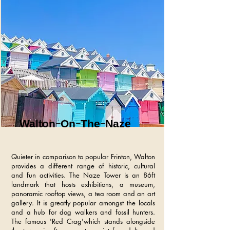
Walton-On-The-Naze
Quieter in comparison to popular Frinton, Walton
provides a different range of historic, cultural
and fun activities. The Naze Tower is an 86ft
landmark that hosts exhibitions, a museum,
panoramic rooftop views, a tea room and an art
gallery. It is greatly popular amongst the locals
and a hub for dog walkers and fossil hunters.
The famous 'Red Crag'which stands alongside