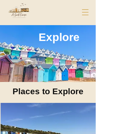
Explore
Places to Explore