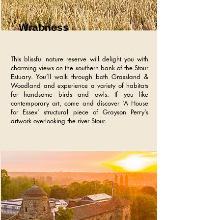
Wrabness
This blissful nature reserve will delight you with
charming views on the southern bank of the Stour
Estuary. You’ll walk through both Grassland &
Woodland and experience a variety of habitats
for handsome birds and owls. If you like
contemporary art, come and discover ‘A House
for Essex’ structural piece of Grayson Perry’s
artwork overlooking the river Stour.