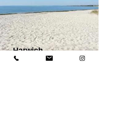
Harwich
Known best for its maritime history and Haven
Port activity, Harwich Old Town is utterly
charming and understated. TheHa’penny
(Victorian Wooden Pier) is a magnificent hub to
search out the sea dog in you with a variety of
water traffic to busy your eyes. Catch the sunset
for added romance! There are a handful of
much-loved pubs frequented by resident and
visiting sailors, where the beer is impressive and
the food is outstanding. The charismatic cobbled
streets are peppered with history and a few
distinguished restaurants. By day, the ice cream