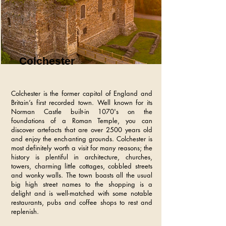
Colchester
Colchester is the former capital of England and
Britain’s first recorded town. Well known for its
Norman Castle built-in 1070's on the
foundations of a Roman Temple, you can
discover artefacts that are over 2500 years old
and enjoy the enchanting grounds. Colchester is
most definitely worth a visit for many reasons; the
history is plentiful in architecture, churches,
towers, charming little cottages, cobbled streets
and wonky walls. The town boasts all the usual
big high street names to the shopping is a
delight and is well-matched with some notable
restaurants, pubs and coffee shops to rest and
replenish.