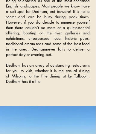
being celebrated as one of the most cherished
English landscapes. Most people we know have
a soft spot for Dedham, but beware! It is not a
secret and can be busy during peak times.
However, if you do decide to immerse yourself
then there couldn’t be more of a quintessential
offering; boating on the river, galleries and
exhibitions, unsurpassed local historic pubs,
traditional cream teas and some of the best food
in the area, Dedhamnever fails to deliver a
perfect day or evening out.
Dedham has an array of outstanding restaurants
for you to visit, whether it is the casual dining
of
Milsoms
, to the fine dining at
Le Talbooth
.
Dedham has it all to