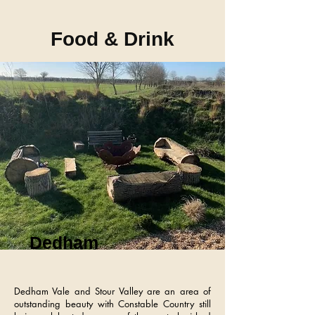
Food & Drink
Dedham
Dedham Vale and Stour Valley are an area of
outstanding beauty with Constable Country still