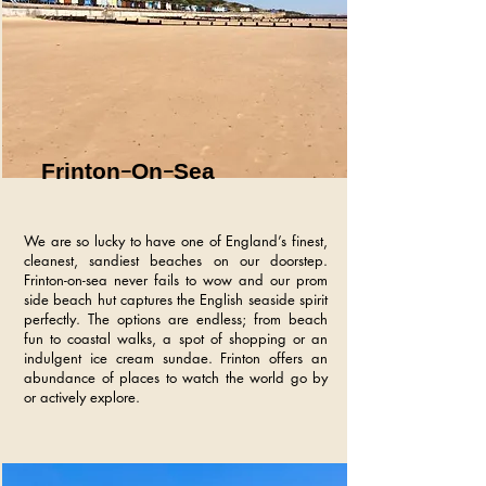
Frinton-On-Sea
We are so lucky to have one of England’s finest,
cleanest, sandiest beaches on our doorstep.
Frinton-on-sea never fails to wow and our prom
side beach hut captures the English seaside spirit
perfectly. The options are endless; from beach
fun to coastal walks, a spot of shopping or an
indulgent ice cream sundae. Frinton offers an
abundance of places to watch the world go by
or actively explore.